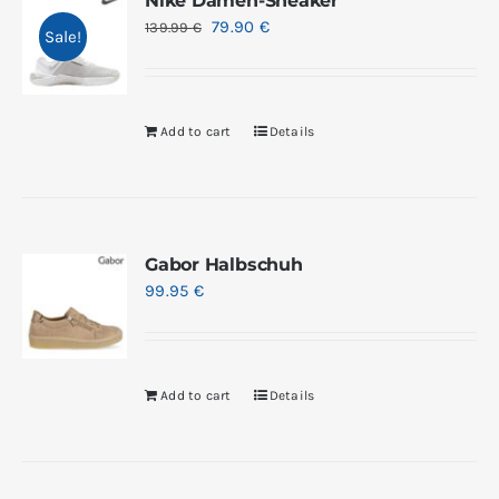
Nike Damen-Sneaker
79.90
€
139.99
€
Sale!
Add to cart
Details
Gabor Halbschuh
99.95
€
Add to cart
Details