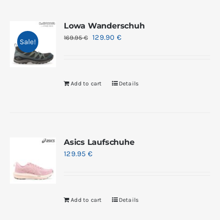
Lowa Wanderschuh
129.90
€
169.95
€
Sale!
Add to cart
Details
Asics Laufschuhe
129.95
€
Add to cart
Details