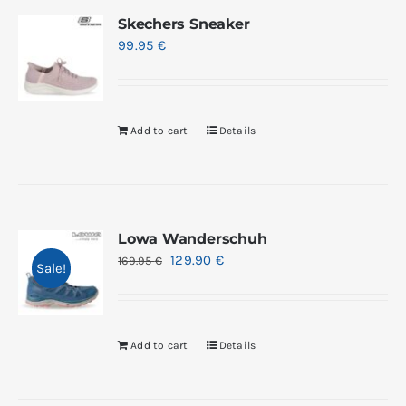
Skechers Sneaker
99.95
€
Add to cart
Details
Lowa Wanderschuh
129.90
€
169.95
€
Sale!
Add to cart
Details