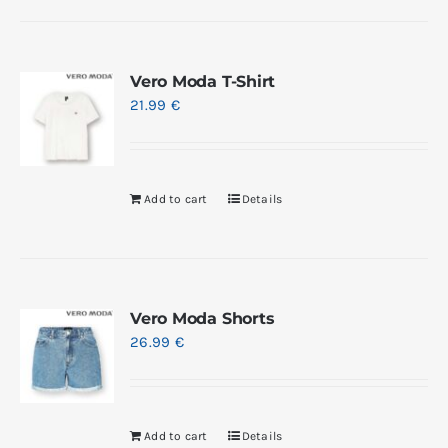
Vero Moda T-Shirt
21.99
€
Add to cart
Details
Vero Moda Shorts
26.99
€
Add to cart
Details