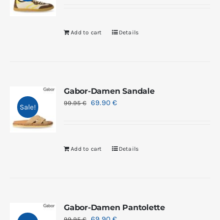
Add to cart
Details
Gabor-Damen Sandale
69.90
€
99.95
€
Sale!
Add to cart
Details
Gabor-Damen Pantolette
69.90
€
99.95
€