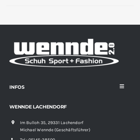
INFOS
Toggle
Navigati
Home
WENNDE LACHENDORF
Im Bulloh 35, 29331 Lachendorf
Sortiment
Michael Wennde (Geschäftsführer)
Tel.:
05145-28500