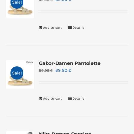
Sale!
Add to cart
Details
Gabor-Damen Pantolette
69.90
€
99.95
€
Sale!
Add to cart
Details