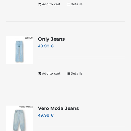
Add to cart
Details
Only Jeans
49.99
€
Add to cart
Details
Vero Moda Jeans
49.99
€