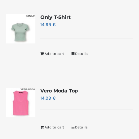
Only T-Shirt
14.99
€
Add to cart
Details
Vero Moda Top
14.99
€
Add to cart
Details