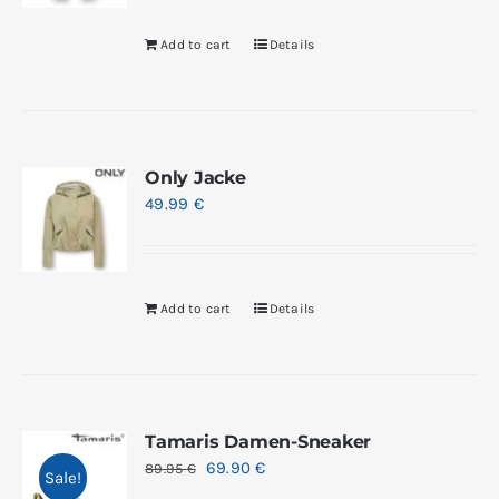
Add to cart
Details
Only Jacke
49.99
€
Add to cart
Details
Tamaris Damen-Sneaker
69.90
€
89.95
€
Sale!