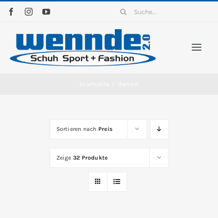
Zum
Suche
Inhalt
nach:
springen
Togg
Navi
Home
Startseite
/
damen
Sortiment
Sortieren nach
Preis
News
Zeige
32 Produkte
Kontakt