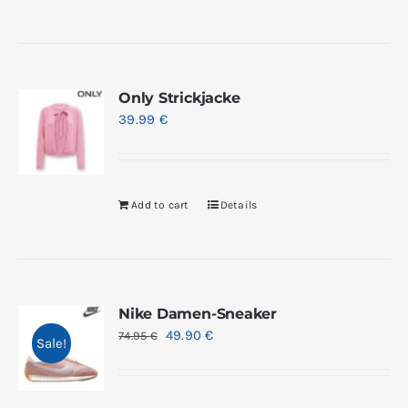
Only Strickjacke
39.99
€
Add to cart
Details
Nike Damen-Sneaker
49.90
€
74.95
€
Sale!