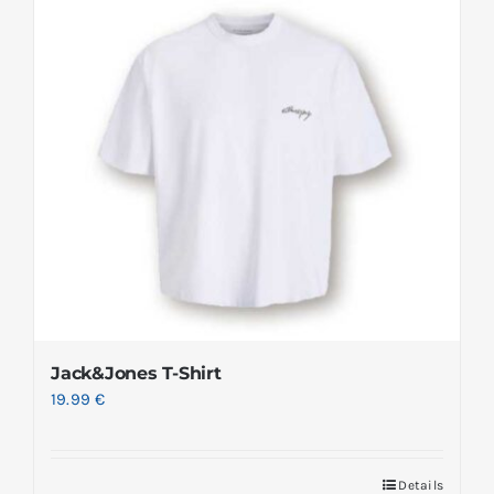
Jack&Jones T-Shirt
19.99
€
Details