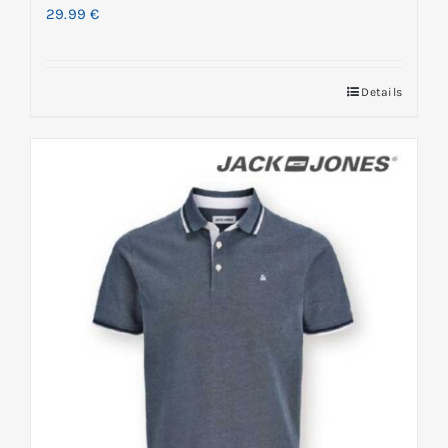
29.99
€
Details