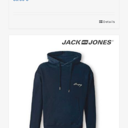
Details