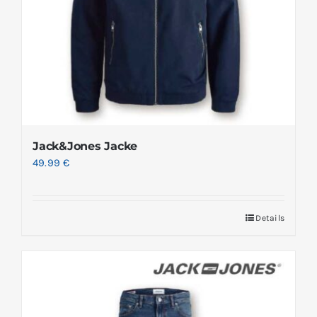
Jack&Jones Jacke
49.99
€
Details