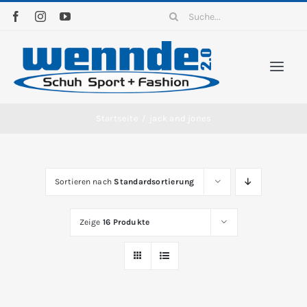
Zum
Suche
Inhalt
nach:
springen
Togg
Navi
Home
Startseite
/
jack and jones
Sortiment
Sortieren nach
Standardsortierung
News
Zeige
16 Produkte
Kontakt