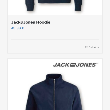
Jack&Jones Hoodie
49.99
€
Details