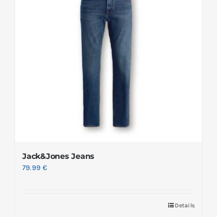
Jack&Jones Jeans
79.99
€
Details