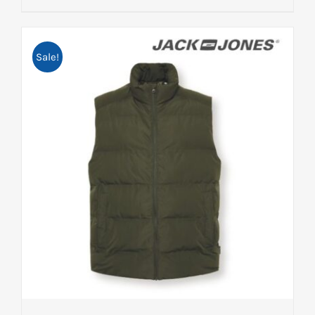
Sale!