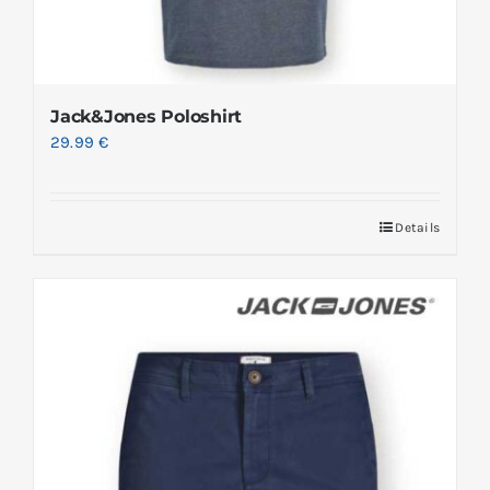
Jack&Jones Poloshirt
29.99
€
Details