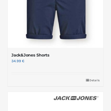
Jack&Jones Shorts
34.99
€
Details