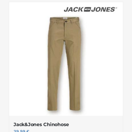
Jack&Jones Chinohose
39.99
€