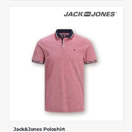
Jack&Jones Poloshirt